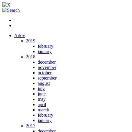
Arkiv
2019
february
january
2018
december
november
october
september
august
july
june
may
april
march
february
january
2017
december