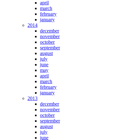
april
march
february
january
2014
december
november
october
september
august
july
june
may
april
march
february
january
2013
december
november
october
september
august
july
june