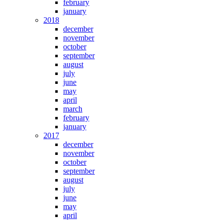
february
january
2018
december
november
october
september
august
july
june
may
april
march
february
january
2017
december
november
october
september
august
july
june
may
april