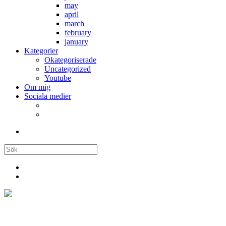
may
april
march
february
january
Kategorier
Okategoriserade
Uncategorized
Youtube
Om mig
Sociala medier