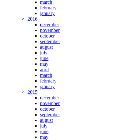
march
february
january
2016
december
november
october
september
august
july
june
may
april
march
february
january
2015
december
november
october
september
august
july
june
may