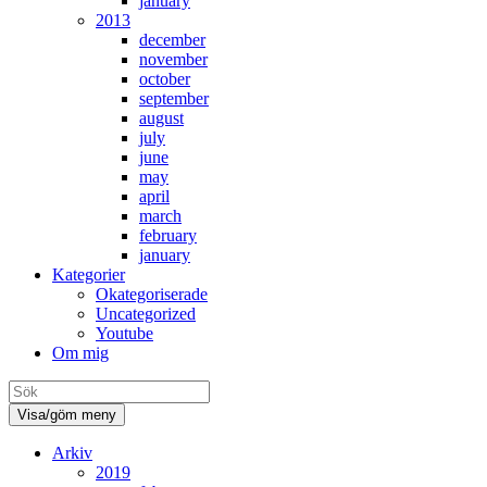
january
2013
december
november
october
september
august
july
june
may
april
march
february
january
Kategorier
Okategoriserade
Uncategorized
Youtube
Om mig
Visa/göm meny
Arkiv
2019