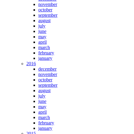
november
october
september
august
july
june
may
april
march
february
january
2016
december
november
october
september
august
july
june
may
april
march
february
january
2015