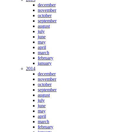
december
november
october
september
august
july
june
may
april
march
february
january
2014
december
november
october
september
august
july
june
may
april
march
february